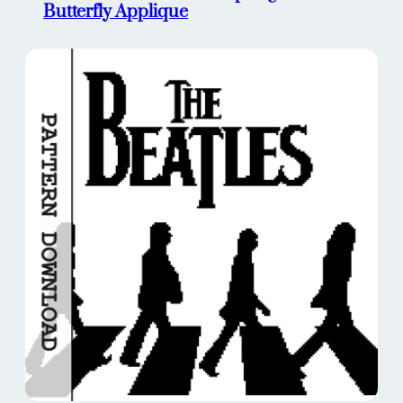
Butterfly Applique