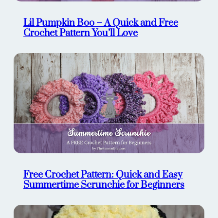
Lil Pumpkin Boo – A Quick and Free
Crochet Pattern You’ll Love
Free Crochet Pattern: Quick and Easy
Summertime Scrunchie for Beginners