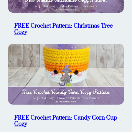
FREE Crochet Pattern: Christmas Tree
Cozy
FREE Crochet Pattern: Candy Corn Cup
Cozy