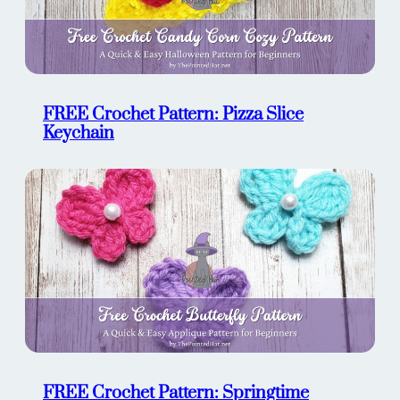
FREE Crochet Pattern: Pizza Slice
Keychain
FREE Crochet Pattern: Springtime