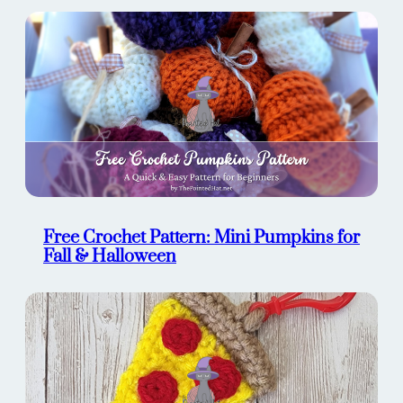
Free Crochet Pattern: Mini Pumpkins for
Fall & Halloween