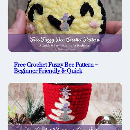
Free Crochet Fuzzy Bee Pattern –
Beginner Friendly & Quick