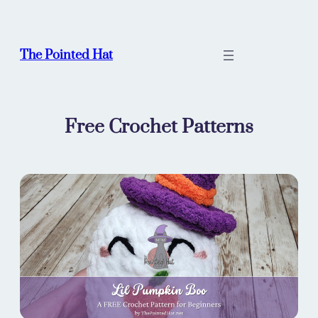
Skip
to
content
The Pointed Hat
Free Crochet Patterns