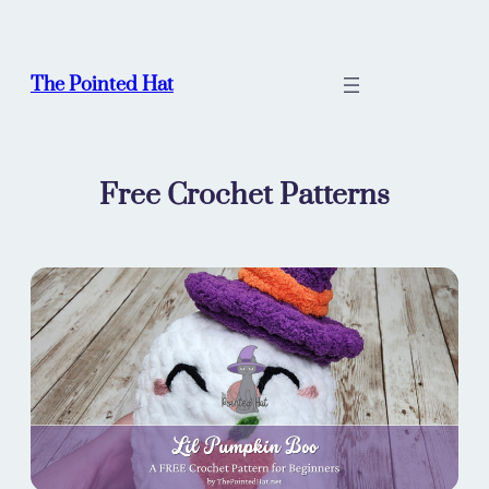
Skip
to
content
The Pointed Hat
Free Crochet Patterns