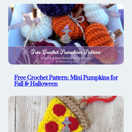
Free Crochet Pattern: Mini Pumpkins for
Fall & Halloween