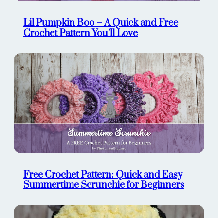
Lil Pumpkin Boo – A Quick and Free
Crochet Pattern You’ll Love
Free Crochet Pattern: Quick and Easy
Summertime Scrunchie for Beginners