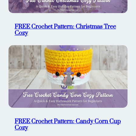
FREE Crochet Pattern: Christmas Tree
Cozy
FREE Crochet Pattern: Candy Corn Cup
Cozy