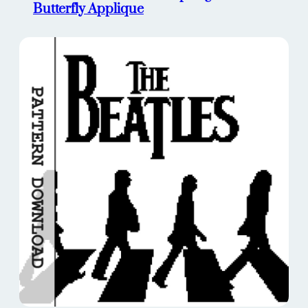
Butterfly Applique