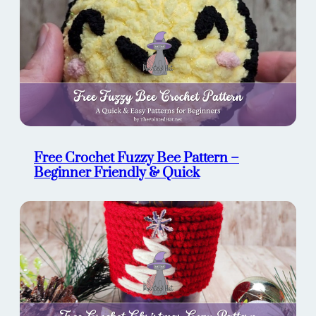
Free Crochet Fuzzy Bee Pattern –
Beginner Friendly & Quick