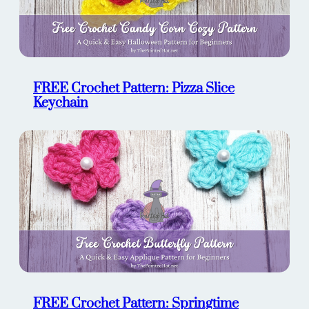
FREE Crochet Pattern: Pizza Slice
Keychain
FREE Crochet Pattern: Springtime