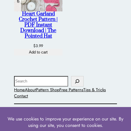
Heart Garland
Crochet Pattern |
PDF Instant
Download | The
Pointed Hat
$
3.99
Add to cart
Search
Home
About
Pattern Shop
Free Patterns
Tips & Tricks
Contact
The Pointed Hat