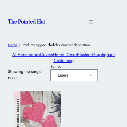
The Pointed Hat
Home
/ Products tagged “holiday crochet decoration”
All
Accessories
Cozies
Home Decor
Plushies
Graphghans
Costuming
Sort by
Showing the single
result