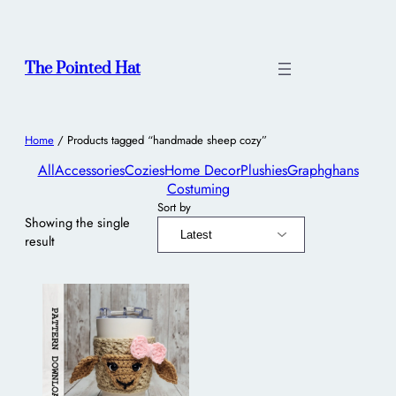
The Pointed Hat
Home
/ Products tagged “handmade sheep cozy”
All
Accessories
Cozies
Home Decor
Plushies
Graphghans
Costuming
Sort by
Showing the single
result