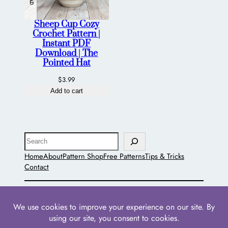
Sheep Cup Cozy
Crochet Pattern |
Instant PDF
Download | The
Pointed Hat
$
3.99
Add to cart
Search
Home
About
Pattern Shop
Free Patterns
Tips & Tricks
Contact
The Pointed Hat