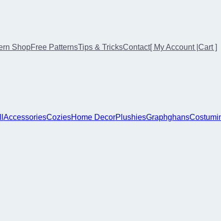
ern Shop
Free Patterns
Tips & Tricks
Contact
[ My Account |
Cart ]
ll
Accessories
Cozies
Home Decor
Plushies
Graphghans
Costumi