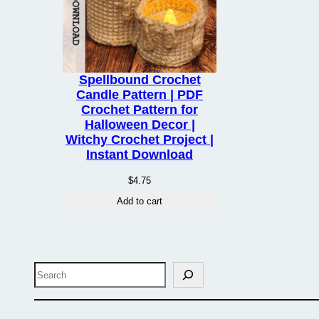
Spellbound Crochet
Candle Pattern | PDF
Crochet Pattern for
Halloween Decor |
Witchy Crochet Project |
Instant Download
$
4.75
Add to cart
Search