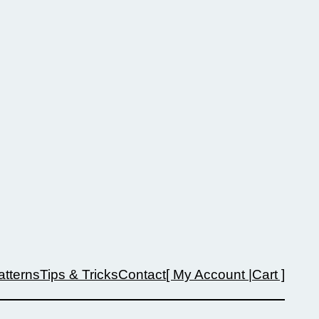
atterns
Tips & Tricks
Contact
[ My Account |
Cart ]