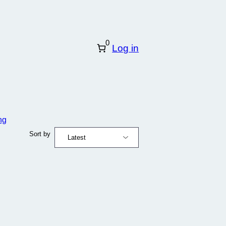
0
Log in
ng
Sort by