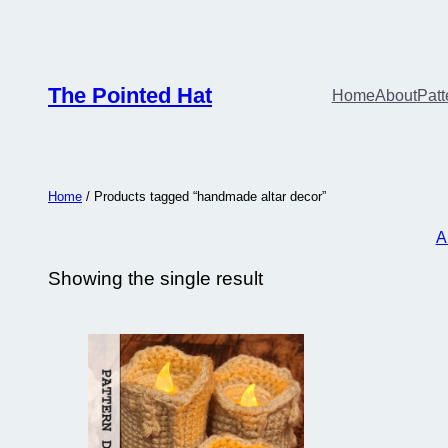
The Pointed Hat
Home
About
Patt
Home
/ Products tagged “handmade altar decor”
A
Showing the single result