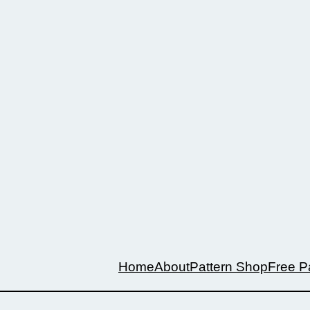
Home
About
Pattern Shop
Free P