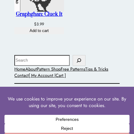
Graphghan: Cluck It
$
3.99
Add to cart
Search
Home
About
Pattern Shop
Free Patterns
Tips & Tricks
Contact
[ My Account |
Cart ]
The Pointed Hat
Powered by
WordPress
with
WooCommerce
•
Privacy
Policies