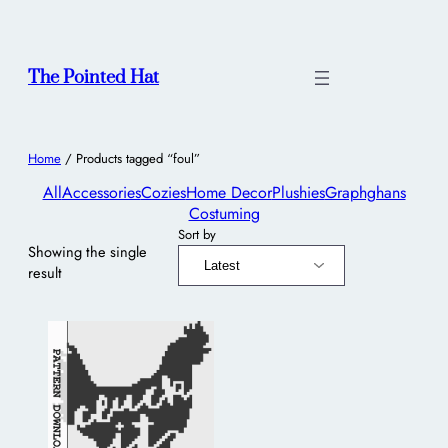
The Pointed Hat
Home
/ Products tagged “foul”
All
Accessories
Cozies
Home Decor
Plushies
Graphghans
Costuming
Sort by
Showing the single
result