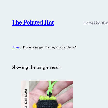
The Pointed Hat
Home
About
Pa
Home
/ Products tagged “fantasy crochet decor”
Showing the single result