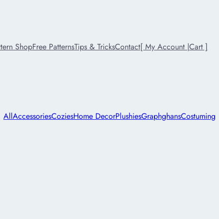
ttern Shop
Free Patterns
Tips & Tricks
Contact
[ My Account |
Cart ]
All
Accessories
Cozies
Home Decor
Plushies
Graphghans
Costuming