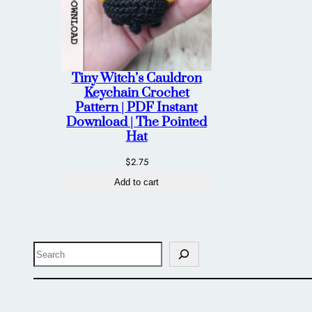
Tiny Witch’s Cauldron
Keychain Crochet
Pattern | PDF Instant
Download | The Pointed
Hat
$
2.75
Add to cart
Search