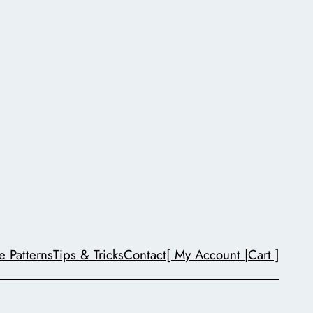
e Patterns
Tips & Tricks
Contact
[ My Account |
Cart ]