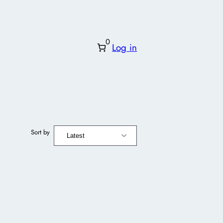
0
Log in
Sort by