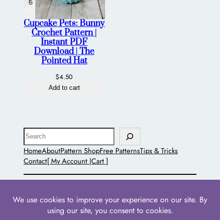
Cupcake Pets: Bunny
Crochet Pattern |
Instant PDF
Download | The
Pointed Hat
$
4.50
Add to cart
Search
Home
About
Pattern Shop
Free Patterns
Tips & Tricks
Contact
[ My Account |
Cart ]
The Pointed Hat