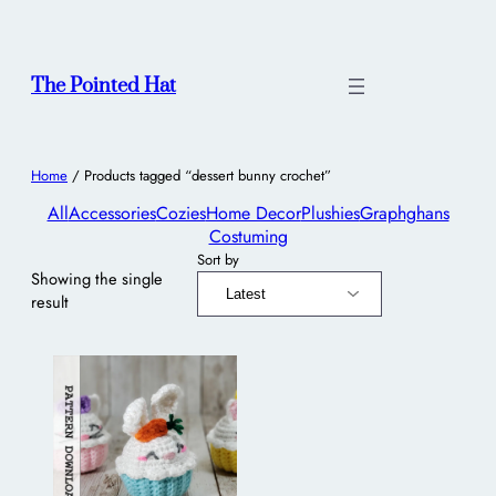
The Pointed Hat
Home
/ Products tagged “dessert bunny crochet”
All
Accessories
Cozies
Home Decor
Plushies
Graphghans
Costuming
Sort by
Showing the single
result