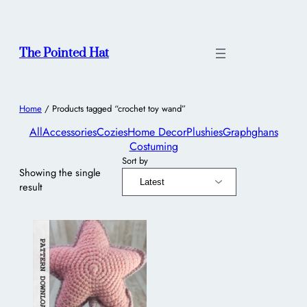
The Pointed Hat
Home
/ Products tagged “crochet toy wand”
All
Accessories
Cozies
Home Decor
Plushies
Graphghans
Costuming
Sort by
Showing the single
result