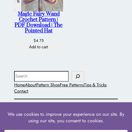
Magic Fairy Wand
Crochet Pattern |
PDF Download | The
Pointed Hat
$
4.75
Add to cart
Search
Home
About
Pattern Shop
Free Patterns
Tips & Tricks
Contact
The Pointed Hat