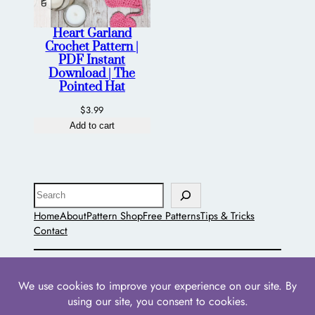
Heart Garland
Crochet Pattern |
PDF Instant
Download | The
Pointed Hat
$
3.99
Add to cart
Search
Home
About
Pattern Shop
Free Patterns
Tips & Tricks
Contact
The Pointed Hat