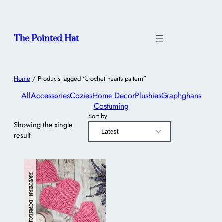
The Pointed Hat
Home
/ Products tagged “crochet hearts pattern”
All
Accessories
Cozies
Home Decor
Plushies
Graphghans
Costuming
Sort by
Showing the single
result