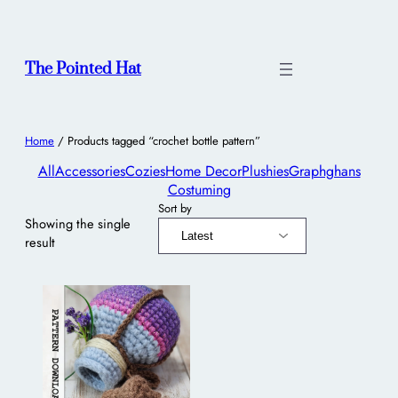
The Pointed Hat
Home
/ Products tagged “crochet bottle pattern”
All
Accessories
Cozies
Home Decor
Plushies
Graphghans
Costuming
Sort by
Showing the single
result