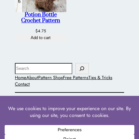
Potion Bottle
Crochet Pattern
$
4.75
Add to cart
Search
Home
About
Pattern Shop
Free Patterns
Tips & Tricks
Contact
The Pointed Hat
Powered by
WordPress
with
WooCommerce
•
Privacy
Policies