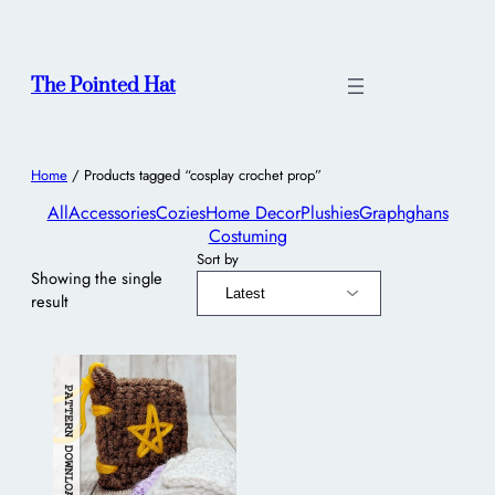
The Pointed Hat
Home
/ Products tagged “cosplay crochet prop”
All
Accessories
Cozies
Home Decor
Plushies
Graphghans
Costuming
Sort by
Showing the single
result