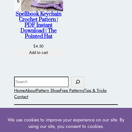
Spellbook Keychain
Crochet Pattern |
PDF Instant
Download | The
Pointed Hat
$
4.50
Add to cart
Search
Home
About
Pattern Shop
Free Patterns
Tips & Tricks
Contact
The Pointed Hat