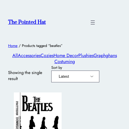
The Pointed Hat
Home
/ Products tagged “beatles”
All
Accessories
Cozies
Home Decor
Plushies
Graphghans
Costuming
Sort by
Showing the single
result