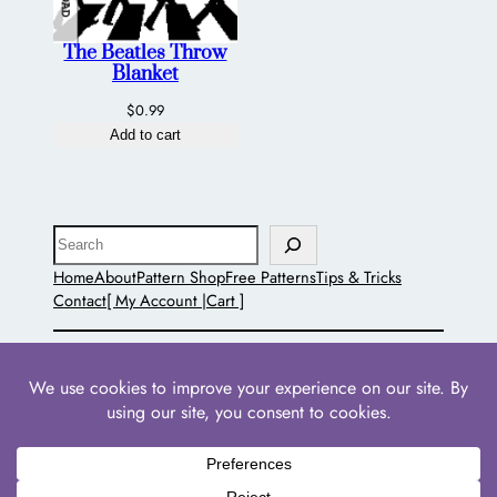
The Beatles Throw
Blanket
$
0.99
Add to cart
Search
Home
About
Pattern Shop
Free Patterns
Tips & Tricks
Contact
[ My Account |
Cart ]
The Pointed Hat
Powered by
WordPress
with
WooCommerce
•
Privacy
Policies