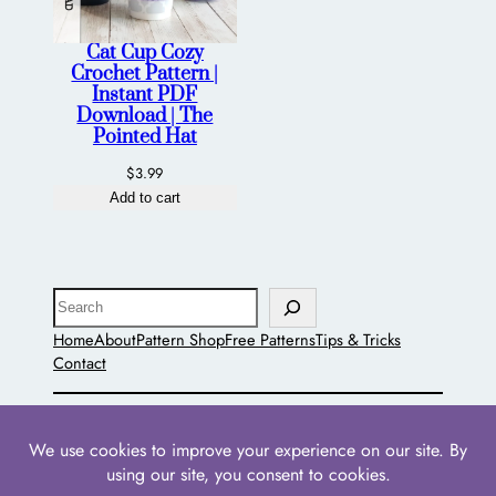
Cat Cup Cozy
Crochet Pattern |
Instant PDF
Download | The
Pointed Hat
$
3.99
Add to cart
Search
Home
About
Pattern Shop
Free Patterns
Tips & Tricks
Contact
The Pointed Hat