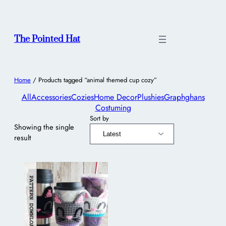
The Pointed Hat
Home
/ Products tagged “animal themed cup cozy”
All
Accessories
Cozies
Home Decor
Plushies
Graphghans
Costuming
Sort by
Showing the single
result