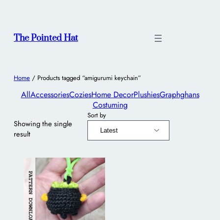
The Pointed Hat
Home
/ Products tagged “amigurumi keychain”
All
Accessories
Cozies
Home Decor
Plushies
Graphghans
Costuming
Sort by
Showing the single
result