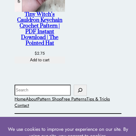
Tiny Witch’s
Cauldron Keychain
Crochet Pattern |
PDF Instant
Download | The
Pointed Hat
$
2.75
Add to cart
Search
Home
About
Pattern Shop
Free Patterns
Tips & Tricks
Contact
The Pointed Hat